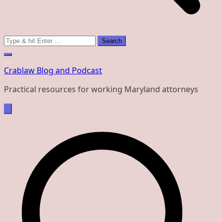
Search
for:
Crablaw Blog and Podcast
Practical resources for working Maryland attorneys