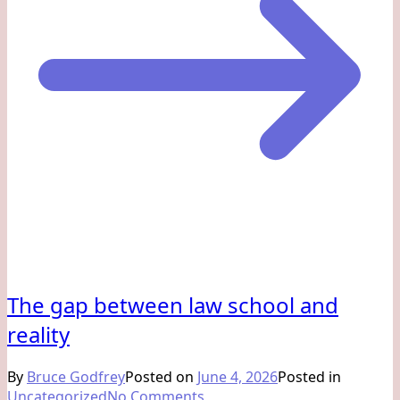
The gap between law school and
reality
By
Bruce Godfrey
Posted on
June 4, 2026
Posted in
on
Uncategorized
No Comments