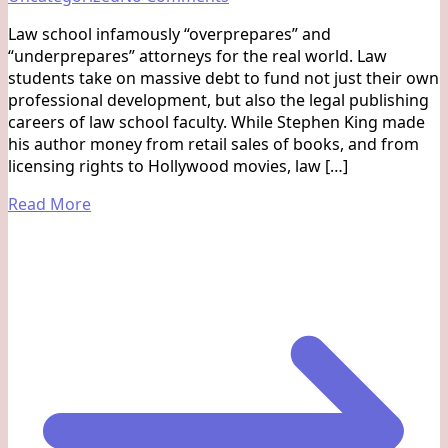
The
Law school infamously “overprepares” and
gap
“underprepares” attorneys for the real world. Law
between
students take on massive debt to fund not just their own
law
professional development, but also the legal publishing
school
careers of law school faculty. While Stephen King made
and
his author money from retail sales of books, and from
reality
licensing rights to Hollywood movies, law […]
Read More