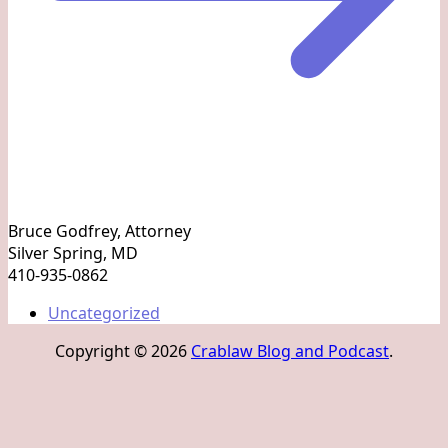
Bruce Godfrey, Attorney
Silver Spring, MD
410-935-0862
Uncategorized
Copyright © 2026
Crablaw Blog and Podcast
.
S