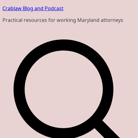
Skip
Crablaw Blog and Podcast
to
Practical resources for working Maryland attorneys
content