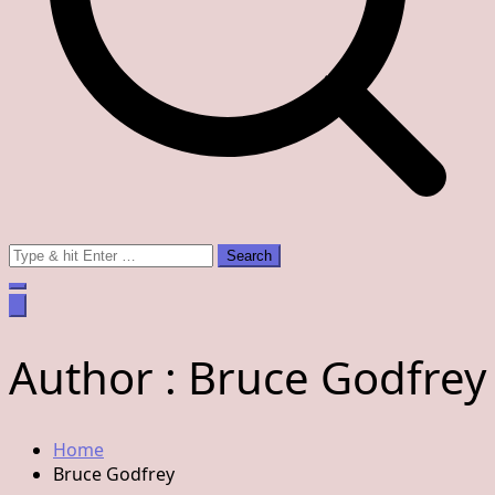
Search
for:
Author :
Bruce Godfrey
Home
Bruce Godfrey