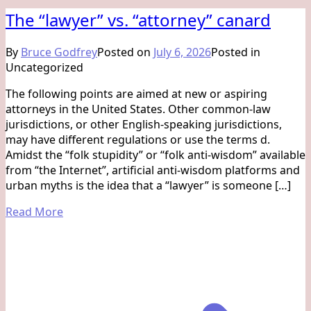
The “lawyer” vs. “attorney” canard
By
Bruce Godfrey
Posted on
July 6, 2026
Posted in
Uncategorized
The following points are aimed at new or aspiring
attorneys in the United States. Other common-law
jurisdictions, or other English-speaking jurisdictions,
may have different regulations or use the terms d.
Amidst the “folk stupidity” or “folk anti-wisdom” available
from “the Internet”, artificial anti-wisdom platforms and
urban myths is the idea that a “lawyer” is someone […]
Read More